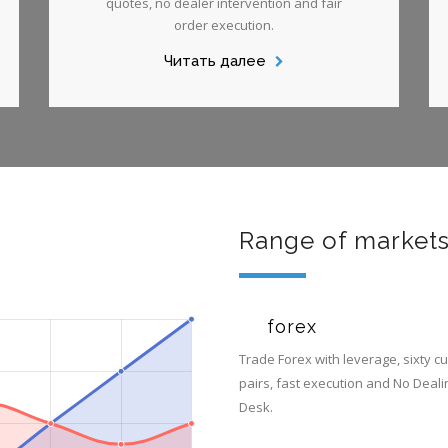
quotes, no dealer intervention and fair
order execution.
Читать далее
Range of market
forex
Trade Forex with leverage, sixty c
pairs, fast execution and No Deali
Desk.