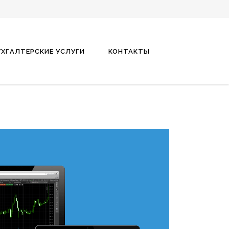
УХГАЛТЕРСКИЕ УСЛУГИ
КОНТАКТЫ