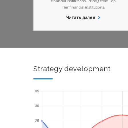
financial institutions. Pricing from Top
Tier financial institutions.
Читать далее
Strategy development