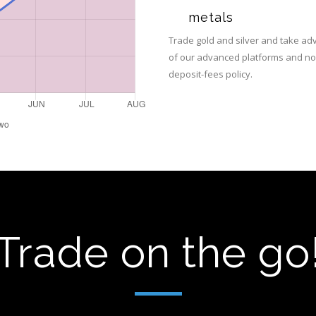
metals
Trade gold and silver and take a
of our advanced platforms and no
deposit-fees policy.
Trade on the go