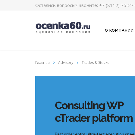
Остались вопросы? Звоните:
+7 (8112) 75-27
О КОМПАНИИ
Главная
Advisory
Trades & Stocks
Consulting WP
cTrader platform
Fast order entry, ultra-fast execution spee