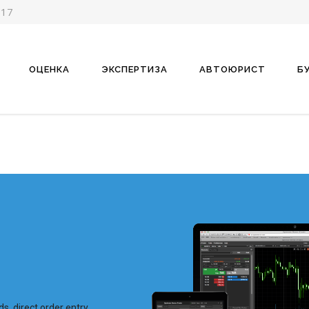
-17
ОЦЕНКА
ЭКСПЕРТИЗА
АВТОЮРИСТ
Б
ds, direct order entry