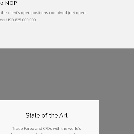
00 NOP
of the client’s open positions combined (net open
ass USD 825.000.000.
State of the Art
Trade Forex and CFDs with the world’s