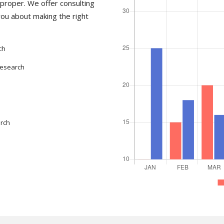
proper. We offer consulting
you about making the right
ch
Research
arch