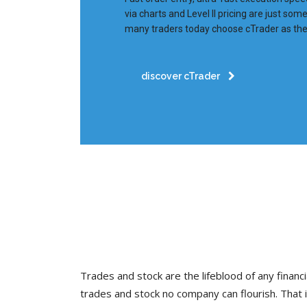
via charts and Level II pricing are just so
many traders today choose cTrader as thei
discover cTrader
Trades and stock are the lifeblood of any financia
trades and stock no company can flourish. Tha