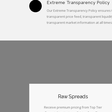
Extreme Transparency Policy
Our Extreme Transparency Policy ensures th
transparent price feed, transparent liquidit
transparent market information at all times
Raw Spreads
Receive premium pricing from Top Tier