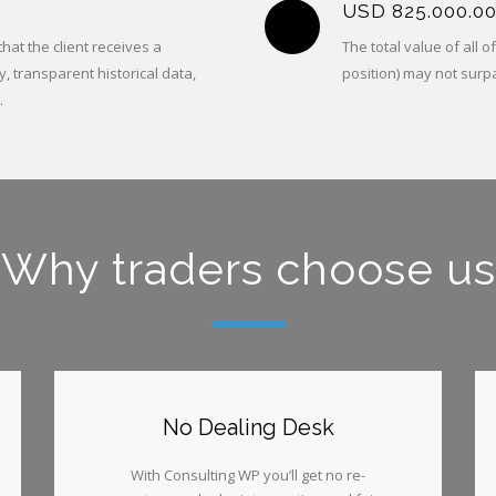
USD 825.000.0
at the client receives a
The total value of all 
y, transparent historical data,
position) may not surp
.
Why traders choose us
No Dealing Desk
With Consulting WP you’ll get no re-