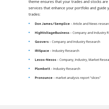
theme ensures that your trades and stocks are 
services that enhance your portfolio and guide 
trades:
– Article and News resear
Don James/Semplice
– Company and Industry 
HighVoltageBusiness
– Company and Industry Research
Goovers
– Industry Research
IRISpace
– Company, Industry, Market Rese
Lexos-Nexos
– Industry Research
Plombett
– market analysis report “slices”
Pronounce