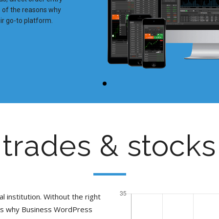
me of the reasons why
r go-to platform.
trades & stocks
l institution. Without the right
t is why Business WordPress