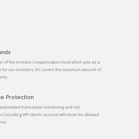
Funds
 of the Investor Compensation Fund which acts as a
rt for our investors. IFC covers the maximum amount of
ents.
e Protection
automated transaction monitoring and risk
onsulting WP client’s account will never be allowed
nce.