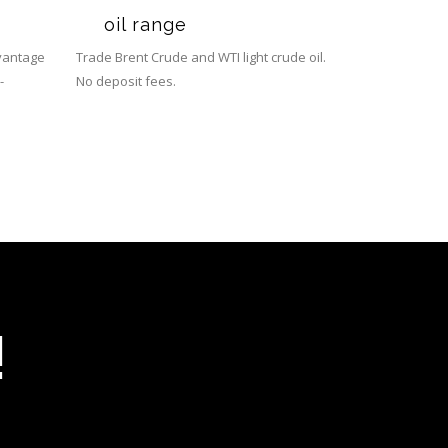
oil range
dvantage
Trade Brent Crude and WTI light crude oil.
-
No deposit fees.
!