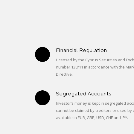
Financial Regulation
Licensed by the Cyprus Securities and Ex
number 138/11 in accordance with the Mark
Directive.
Segregated Accounts
Investor’s money is kept in segregated acco
cannot be claimed by creditors or used by 
available in EUR, GBP, USD, CHF and JPY.