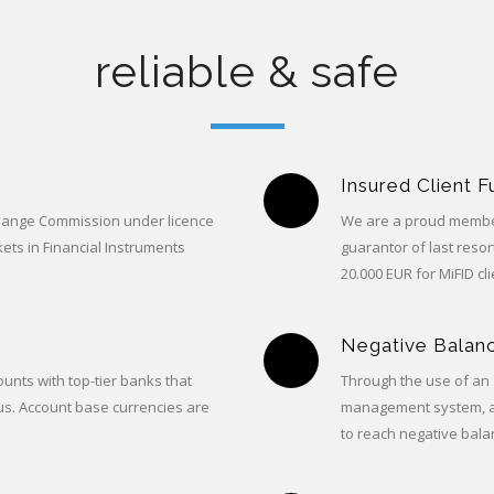
reliable & safe
Insured Client 
change Commission under licence
We are a proud member
ets in Financial Instruments
guarantor of last reso
20.000 EUR for MiFID cli
Negative Balanc
unts with top-tier banks that
Through the use of an 
us. Account base currencies are
management system, a C
to reach negative bala