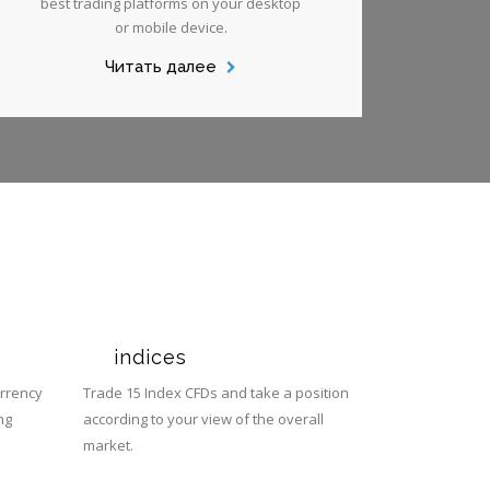
best trading platforms on your desktop
or mobile device.
Читать далее
s
indices
urrency
Trade 15 Index CFDs and take a position
ng
according to your view of the overall
market.