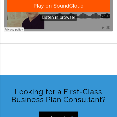
Looking for a First-Class
Business Plan Consultant?