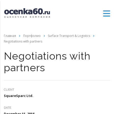
Главная
Портфолио
Surface Transport & Logistics
Negotiations with partners
Negotiations with
partners
CLIENT
SquareSparc Ltd.
DATE
December 11, 2016