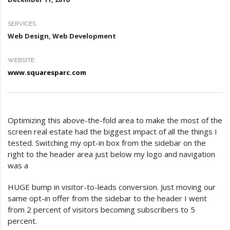
SERVICES
Web Design, Web Development
WEBSITE
www.squaresparc.com
Optimizing this above-the-fold area to make the most of the
screen real estate had the biggest impact of all the things I
tested. Switching my opt-in box from the sidebar on the
right to the header area just below my logo and navigation
was a
HUGE bump in visitor-to-leads conversion. Just moving our
same opt-in offer from the sidebar to the header I went
from 2 percent of visitors becoming subscribers to 5
percent.