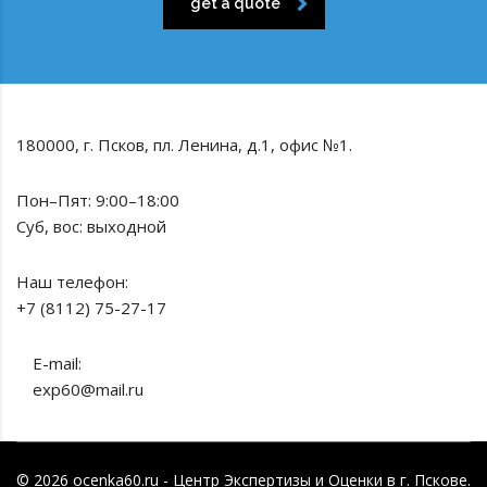
get a quote
180000, г. Псков, пл. Ленина, д.1, офис №1.
Пон–Пят: 9:00–18:00
Суб, вос: выходной
Наш телефон:
+7 (8112) 75-27-17
E-mail:
exp60@mail.ru
© 2026 ocenka60.ru - Центр Экспертизы и Оценки в г. Пскове.