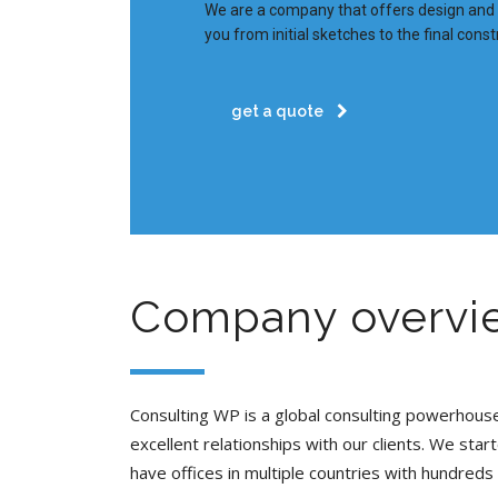
We are a company that offers design and b
you from initial sketches to the final const
get a quote
Company overvi
Consulting WP is a global consulting powerhou
excellent relationships with our clients. We star
have offices in multiple countries with hundreds