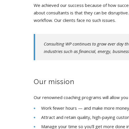
We achieved our success because of how success
about consultants is that they can be disruptiv
workflow. Our clients face no such issues.
Consulting WP continues to grow ever day th
industries such as financial, energy, busines
Our mission
Our renowned coaching programs will allow you 
Work fewer hours — and make more mone
Attract and retain quality, high-paying cust
Manage your time so you’ll get more done in