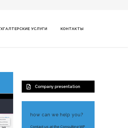
УХГАЛТЕРСКИЕ УСЛУГИ
КОНТАКТЫ
Company presentation
how can we help you?
Contact us at the Consulting WP