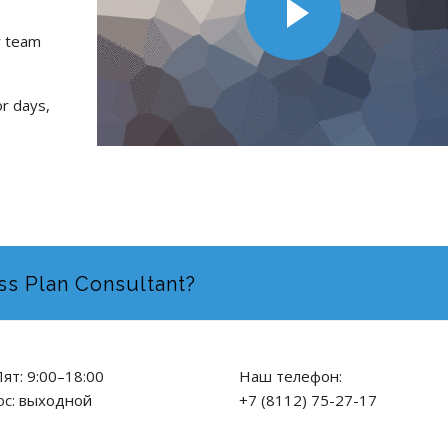
r team
or days,
ss Plan Consultant?
ят: 9:00–18:00
Наш телефон:
ос: выходной
+7 (8112) 75-27-17