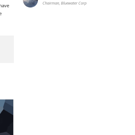
Chairman, Bluewater Corp
 have
e