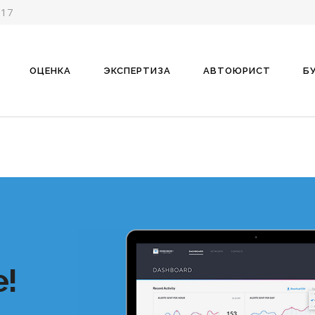
-17
ОЦЕНКА
ЭКСПЕРТИЗА
АВТОЮРИСТ
Б
!