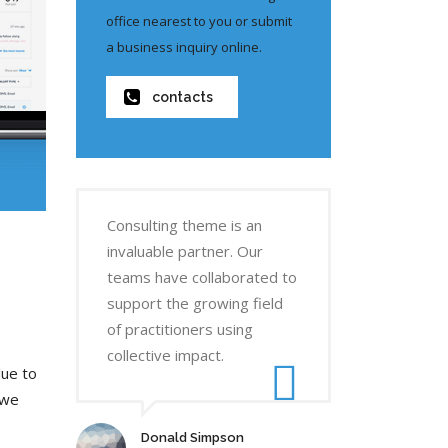
office nearest to you or submit
a business inquiry online.
contacts
Consulting theme is an
invaluable partner. Our
teams have collaborated to
support the growing field
of practitioners using
collective impact.
due to
 we
Donald Simpson