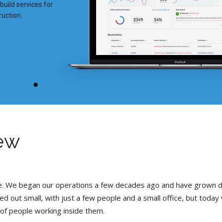
uild services for
ruction.
ew
se. We began our operations a few decades ago and have grown 
ted out small, with just a few people and a small office, but today
 of people working inside them.