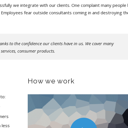
fully we integrate with our clients. One complaint many people
e. Employees fear outside consultants coming in and destroying th
anks to the confidence our clients have in us. We cover many
s services, consumer products.
How we work
to:
y
omers
 less