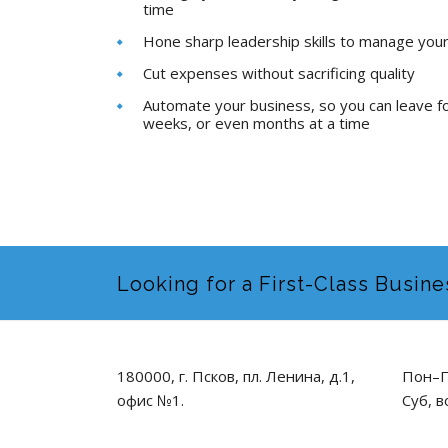
time
Hone sharp leadership skills to manage you
Cut expenses without sacrificing quality
Automate your business, so you can leave f
weeks, or even months at a time
Looking for a First-Class Busine
180000, г. Псков, пл. Ленина, д.1,
Пон–П
офис №1.
Суб, в