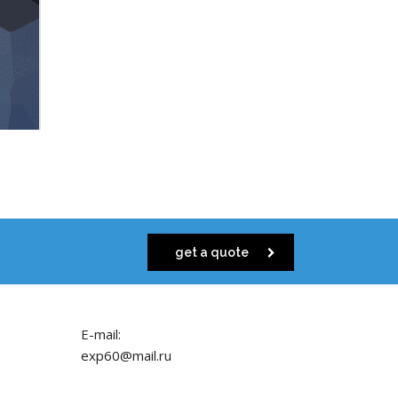
get a quote
E-mail:
exp60@mail.ru