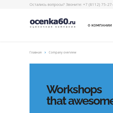
Остались вопросы? Звоните:
+7 (8112) 75-27
О КОМПАНИИ
Главная
Company overview
Workshops
that awesome